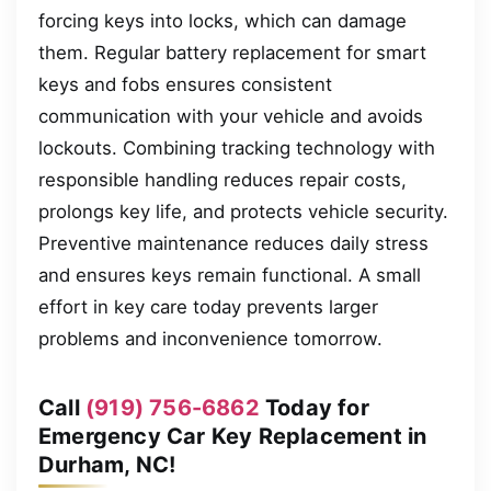
forcing keys into locks, which can damage
them. Regular battery replacement for smart
keys and fobs ensures consistent
communication with your vehicle and avoids
lockouts. Combining tracking technology with
responsible handling reduces repair costs,
prolongs key life, and protects vehicle security.
Preventive maintenance reduces daily stress
and ensures keys remain functional. A small
effort in key care today prevents larger
problems and inconvenience tomorrow.
Call
(919) 756-6862
Today for
Emergency Car Key Replacement in
Durham, NC!