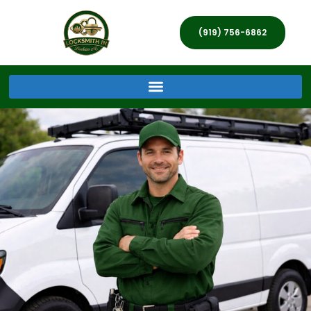
(919) 756-6862