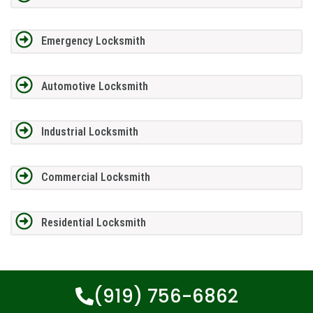
Emergency Locksmith
Automotive Locksmith
Industrial Locksmith
Commercial Locksmith
Residential Locksmith
(919) 756-6862