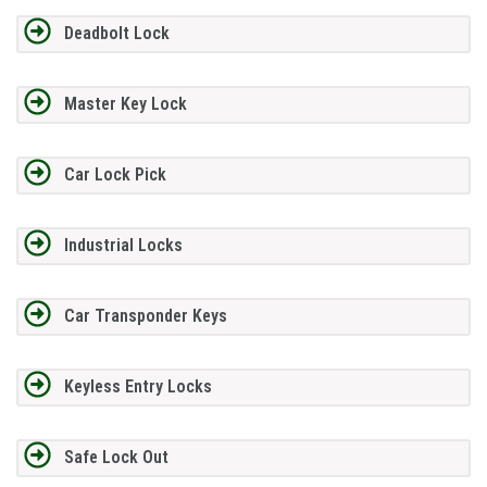
Deadbolt Lock
Master Key Lock
Car Lock Pick
Industrial Locks
Car Transponder Keys
Keyless Entry Locks
Safe Lock Out