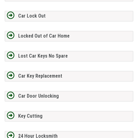
Car Lock Out
Locked Out of Car Home
Lost Car Keys No Spare
Car Key Replacement
Car Door Unlocking
Key Cutting
24 Hour Locksmith