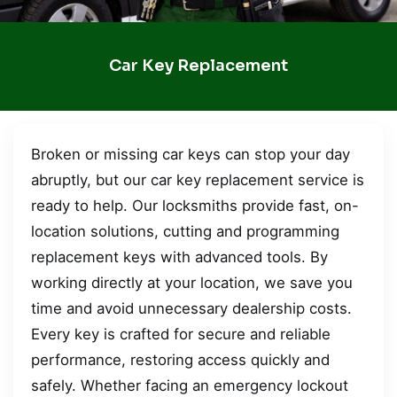
Car Key Replacement
Broken or missing car keys can stop your day
abruptly, but our car key replacement service is
ready to help. Our locksmiths provide fast, on-
location solutions, cutting and programming
replacement keys with advanced tools. By
working directly at your location, we save you
time and avoid unnecessary dealership costs.
Every key is crafted for secure and reliable
performance, restoring access quickly and
safely. Whether facing an emergency lockout