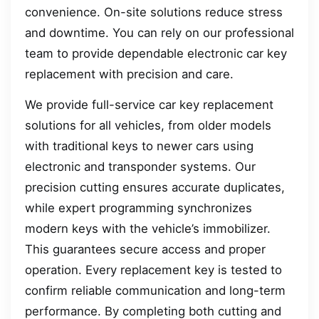
convenience. On-site solutions reduce stress
and downtime. You can rely on our professional
team to provide dependable electronic car key
replacement with precision and care.
We provide full-service car key replacement
solutions for all vehicles, from older models
with traditional keys to newer cars using
electronic and transponder systems. Our
precision cutting ensures accurate duplicates,
while expert programming synchronizes
modern keys with the vehicle’s immobilizer.
This guarantees secure access and proper
operation. Every replacement key is tested to
confirm reliable communication and long-term
performance. By completing both cutting and