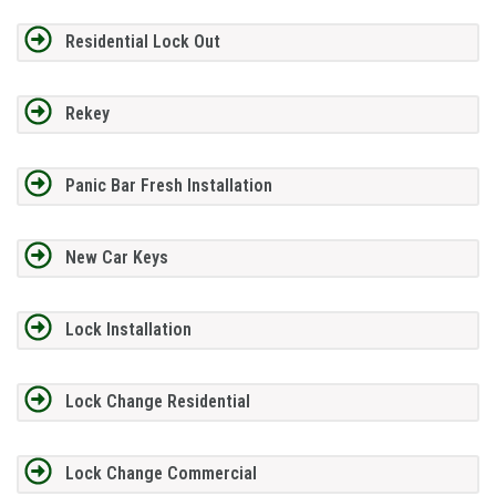
Residential Lock Out
Rekey
Panic Bar Fresh Installation
New Car Keys
Lock Installation
Lock Change Residential
Lock Change Commercial