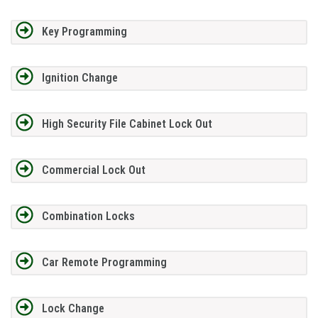
Key Programming
Ignition Change
High Security File Cabinet Lock Out
Commercial Lock Out
Combination Locks
Car Remote Programming
Lock Change