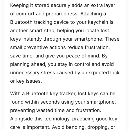
Keeping it stored securely adds an extra layer
of comfort and preparedness. Attaching a
Bluetooth tracking device to your keychain is
another smart step, helping you locate lost
keys instantly through your smartphone. These
small preventive actions reduce frustration,
save time, and give you peace of mind. By
planning ahead, you stay in control and avoid
unnecessary stress caused by unexpected lock
or key issues.
With a Bluetooth key tracker, lost keys can be
found within seconds using your smartphone,
preventing wasted time and frustration.
Alongside this technology, practicing good key
care is important. Avoid bending, dropping, or