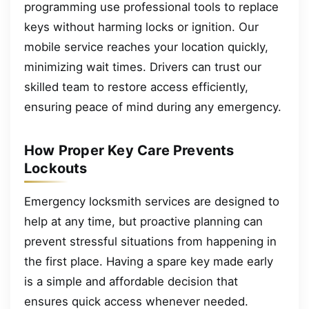
programming use professional tools to replace
keys without harming locks or ignition. Our
mobile service reaches your location quickly,
minimizing wait times. Drivers can trust our
skilled team to restore access efficiently,
ensuring peace of mind during any emergency.
How Proper Key Care Prevents
Lockouts
Emergency locksmith services are designed to
help at any time, but proactive planning can
prevent stressful situations from happening in
the first place. Having a spare key made early
is a simple and affordable decision that
ensures quick access whenever needed.