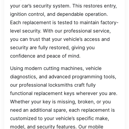
your car’s security system. This restores entry,
ignition control, and dependable operation.
Each replacement is tested to maintain factory-
level security. With our professional service,
you can trust that your vehicle’s access and
security are fully restored, giving you
confidence and peace of mind.
Using modern cutting machines, vehicle
diagnostics, and advanced programming tools,
our professional locksmiths craft fully
functional replacement keys wherever you are.
Whether your key is missing, broken, or you
need an additional spare, each replacement is
customized to your vehicle’s specific make,
model, and security features. Our mobile