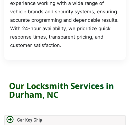
experience working with a wide range of
vehicle brands and security systems, ensuring
accurate programming and dependable results.
With 24-hour availability, we prioritize quick
response times, transparent pricing, and
customer satisfaction.
Our Locksmith Services in
Durham, NC
Car Key Chip