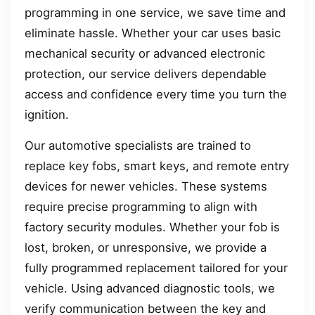
programming in one service, we save time and
eliminate hassle. Whether your car uses basic
mechanical security or advanced electronic
protection, our service delivers dependable
access and confidence every time you turn the
ignition.
Our automotive specialists are trained to
replace key fobs, smart keys, and remote entry
devices for newer vehicles. These systems
require precise programming to align with
factory security modules. Whether your fob is
lost, broken, or unresponsive, we provide a
fully programmed replacement tailored for your
vehicle. Using advanced diagnostic tools, we
verify communication between the key and