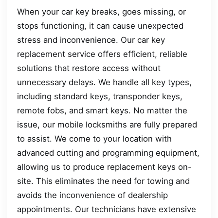
When your car key breaks, goes missing, or
stops functioning, it can cause unexpected
stress and inconvenience. Our car key
replacement service offers efficient, reliable
solutions that restore access without
unnecessary delays. We handle all key types,
including standard keys, transponder keys,
remote fobs, and smart keys. No matter the
issue, our mobile locksmiths are fully prepared
to assist. We come to your location with
advanced cutting and programming equipment,
allowing us to produce replacement keys on-
site. This eliminates the need for towing and
avoids the inconvenience of dealership
appointments. Our technicians have extensive