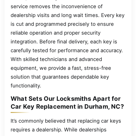
service removes the inconvenience of
dealership visits and long wait times. Every key
is cut and programmed precisely to ensure
reliable operation and proper security
integration. Before final delivery, each key is
carefully tested for performance and accuracy.
With skilled technicians and advanced
equipment, we provide a fast, stress-free
solution that guarantees dependable key
functionality.
What Sets Our Locksmiths Apart for
Car Key Replacement in Durham, NC?
It’s commonly believed that replacing car keys
requires a dealership. While dealerships