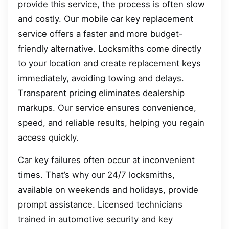
provide this service, the process is often slow
and costly. Our mobile car key replacement
service offers a faster and more budget-
friendly alternative. Locksmiths come directly
to your location and create replacement keys
immediately, avoiding towing and delays.
Transparent pricing eliminates dealership
markups. Our service ensures convenience,
speed, and reliable results, helping you regain
access quickly.
Car key failures often occur at inconvenient
times. That’s why our 24/7 locksmiths,
available on weekends and holidays, provide
prompt assistance. Licensed technicians
trained in automotive security and key