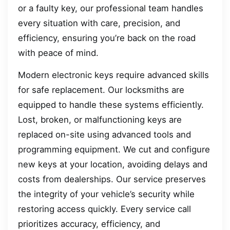
or a faulty key, our professional team handles
every situation with care, precision, and
efficiency, ensuring you’re back on the road
with peace of mind.
Modern electronic keys require advanced skills
for safe replacement. Our locksmiths are
equipped to handle these systems efficiently.
Lost, broken, or malfunctioning keys are
replaced on-site using advanced tools and
programming equipment. We cut and configure
new keys at your location, avoiding delays and
costs from dealerships. Our service preserves
the integrity of your vehicle’s security while
restoring access quickly. Every service call
prioritizes accuracy, efficiency, and