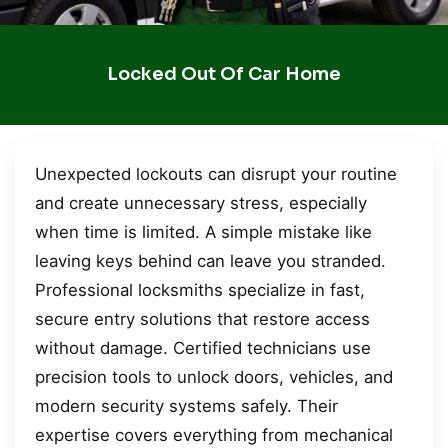
Locked Out Of Car Home
Unexpected lockouts can disrupt your routine
and create unnecessary stress, especially
when time is limited. A simple mistake like
leaving keys behind can leave you stranded.
Professional locksmiths specialize in fast,
secure entry solutions that restore access
without damage. Certified technicians use
precision tools to unlock doors, vehicles, and
modern security systems safely. Their
expertise covers everything from mechanical