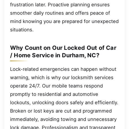
frustration later. Proactive planning ensures
smoother daily routines and offers peace of
mind knowing you are prepared for unexpected
situations.
Why Count on Our Locked Out of Car
/ Home Service in Durham, NC?
Lock-related emergencies can happen without
warning, which is why our locksmith services
operate 24/7. Our mobile teams respond
promptly to residential and automotive
lockouts, unlocking doors safely and efficiently.
Broken or lost keys are cut and programmed
immediately, avoiding towing and unnecessary
lock damage. Professionalism and transparent