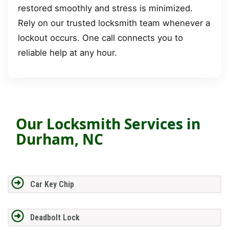
restored smoothly and stress is minimized.
Rely on our trusted locksmith team whenever a
lockout occurs. One call connects you to
reliable help at any hour.
Our Locksmith Services in
Durham, NC
Car Key Chip
Deadbolt Lock