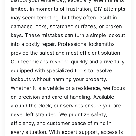
limited. In moments of frustration, DIY attempts
may seem tempting, but they often result in
damaged locks, scratched surfaces, or broken
keys. These mistakes can turn a simple lockout
into a costly repair. Professional locksmiths
provide the safest and most efficient solution.
Our technicians respond quickly and arrive fully
equipped with specialized tools to resolve
lockouts without harming your property.
Whether it is a vehicle or a residence, we focus
on precision and careful handling. Available
around the clock, our services ensure you are
never left stranded. We prioritize safety,
efficiency, and customer peace of mind in
every situation. With expert support, access is