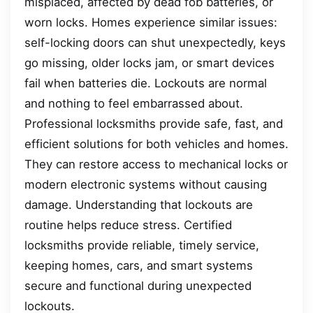
misplaced, affected by dead fob batteries, or
worn locks. Homes experience similar issues:
self-locking doors can shut unexpectedly, keys
go missing, older locks jam, or smart devices
fail when batteries die. Lockouts are normal
and nothing to feel embarrassed about.
Professional locksmiths provide safe, fast, and
efficient solutions for both vehicles and homes.
They can restore access to mechanical locks or
modern electronic systems without causing
damage. Understanding that lockouts are
routine helps reduce stress. Certified
locksmiths provide reliable, timely service,
keeping homes, cars, and smart systems
secure and functional during unexpected
lockouts.