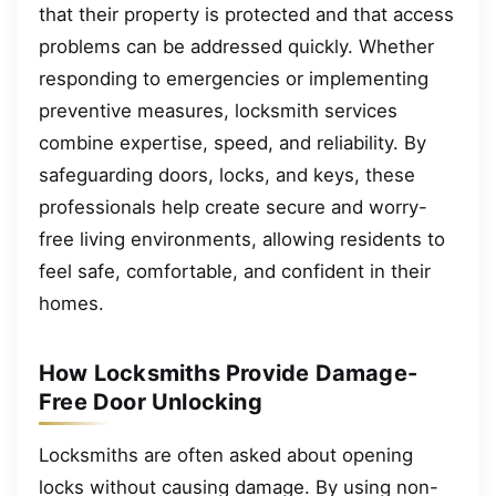
that their property is protected and that access
problems can be addressed quickly. Whether
responding to emergencies or implementing
preventive measures, locksmith services
combine expertise, speed, and reliability. By
safeguarding doors, locks, and keys, these
professionals help create secure and worry-
free living environments, allowing residents to
feel safe, comfortable, and confident in their
homes.
How Locksmiths Provide Damage-
Free Door Unlocking
Locksmiths are often asked about opening
locks without causing damage. By using non-