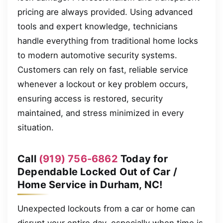
pricing are always provided. Using advanced
tools and expert knowledge, technicians
handle everything from traditional home locks
to modern automotive security systems.
Customers can rely on fast, reliable service
whenever a lockout or key problem occurs,
ensuring access is restored, security
maintained, and stress minimized in every
situation.
Call
(919) 756-6862
Today for
Dependable Locked Out of Car /
Home Service in Durham, NC!
Unexpected lockouts from a car or home can
disrupt your entire day, especially when time is