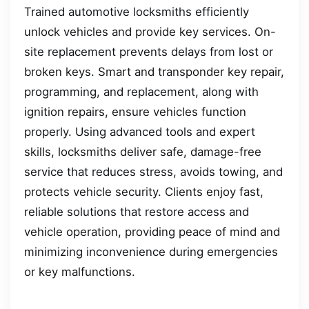
Trained automotive locksmiths efficiently
unlock vehicles and provide key services. On-
site replacement prevents delays from lost or
broken keys. Smart and transponder key repair,
programming, and replacement, along with
ignition repairs, ensure vehicles function
properly. Using advanced tools and expert
skills, locksmiths deliver safe, damage-free
service that reduces stress, avoids towing, and
protects vehicle security. Clients enjoy fast,
reliable solutions that restore access and
vehicle operation, providing peace of mind and
minimizing inconvenience during emergencies
or key malfunctions.