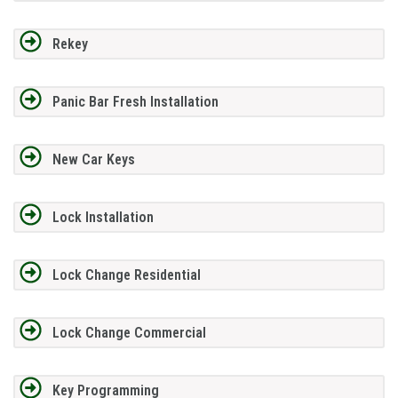
Rekey
Panic Bar Fresh Installation
New Car Keys
Lock Installation
Lock Change Residential
Lock Change Commercial
Key Programming