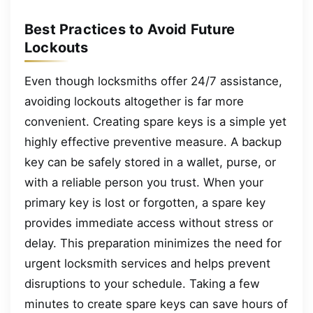
Best Practices to Avoid Future
Lockouts
Even though locksmiths offer 24/7 assistance,
avoiding lockouts altogether is far more
convenient. Creating spare keys is a simple yet
highly effective preventive measure. A backup
key can be safely stored in a wallet, purse, or
with a reliable person you trust. When your
primary key is lost or forgotten, a spare key
provides immediate access without stress or
delay. This preparation minimizes the need for
urgent locksmith services and helps prevent
disruptions to your schedule. Taking a few
minutes to create spare keys can save hours of