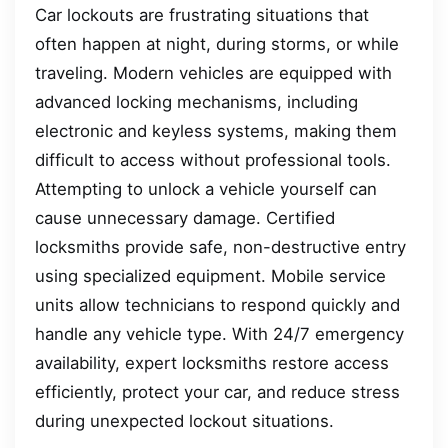
Car lockouts are frustrating situations that
often happen at night, during storms, or while
traveling. Modern vehicles are equipped with
advanced locking mechanisms, including
electronic and keyless systems, making them
difficult to access without professional tools.
Attempting to unlock a vehicle yourself can
cause unnecessary damage. Certified
locksmiths provide safe, non-destructive entry
using specialized equipment. Mobile service
units allow technicians to respond quickly and
handle any vehicle type. With 24/7 emergency
availability, expert locksmiths restore access
efficiently, protect your car, and reduce stress
during unexpected lockout situations.