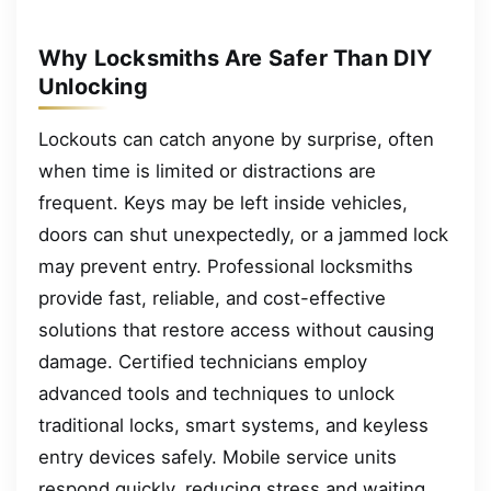
Why Locksmiths Are Safer Than DIY
Unlocking
Lockouts can catch anyone by surprise, often
when time is limited or distractions are
frequent. Keys may be left inside vehicles,
doors can shut unexpectedly, or a jammed lock
may prevent entry. Professional locksmiths
provide fast, reliable, and cost-effective
solutions that restore access without causing
damage. Certified technicians employ
advanced tools and techniques to unlock
traditional locks, smart systems, and keyless
entry devices safely. Mobile service units
respond quickly, reducing stress and waiting