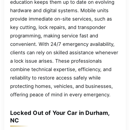
education keeps them up to date on evolving
hardware and digital systems. Mobile units
provide immediate on-site services, such as
key cutting, lock repairs, and transponder
programming, making service fast and
convenient. With 24/7 emergency availability,
clients can rely on skilled assistance whenever
a lock issue arises. These professionals
combine technical expertise, efficiency, and
reliability to restore access safely while
protecting homes, vehicles, and businesses,
offering peace of mind in every emergency.
Locked Out of Your Car in Durham,
NC