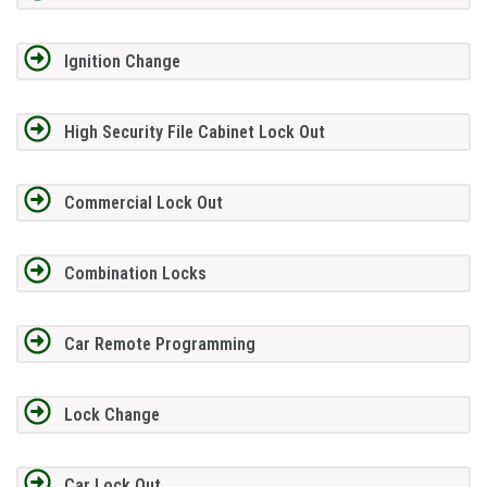
Ignition Change
High Security File Cabinet Lock Out
Commercial Lock Out
Combination Locks
Car Remote Programming
Lock Change
Car Lock Out