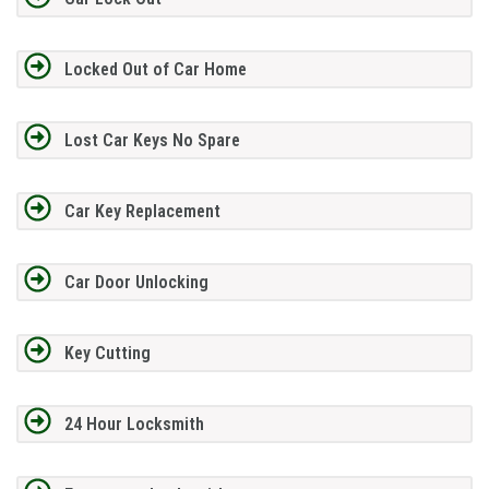
Locked Out of Car Home
Lost Car Keys No Spare
Car Key Replacement
Car Door Unlocking
Key Cutting
24 Hour Locksmith