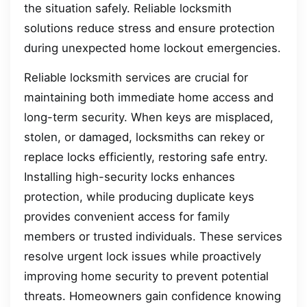
the situation safely. Reliable locksmith
solutions reduce stress and ensure protection
during unexpected home lockout emergencies.
Reliable locksmith services are crucial for
maintaining both immediate home access and
long-term security. When keys are misplaced,
stolen, or damaged, locksmiths can rekey or
replace locks efficiently, restoring safe entry.
Installing high-security locks enhances
protection, while producing duplicate keys
provides convenient access for family
members or trusted individuals. These services
resolve urgent lock issues while proactively
improving home security to prevent potential
threats. Homeowners gain confidence knowing