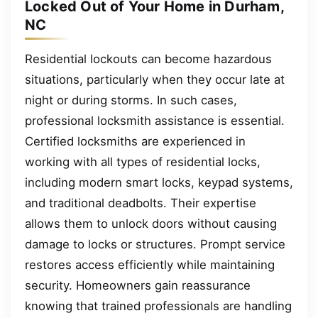
Locked Out of Your Home in Durham,
NC
Residential lockouts can become hazardous
situations, particularly when they occur late at
night or during storms. In such cases,
professional locksmith assistance is essential.
Certified locksmiths are experienced in
working with all types of residential locks,
including modern smart locks, keypad systems,
and traditional deadbolts. Their expertise
allows them to unlock doors without causing
damage to locks or structures. Prompt service
restores access efficiently while maintaining
security. Homeowners gain reassurance
knowing that trained professionals are handling