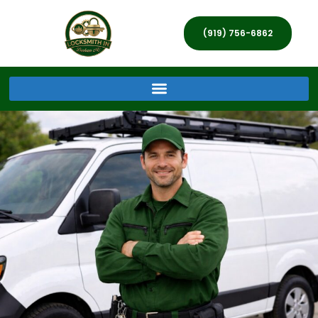
(919) 756-6862