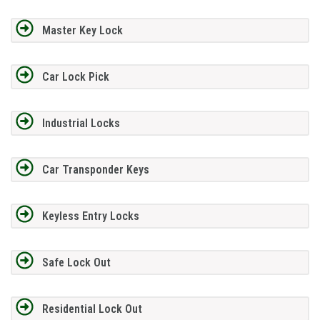
Master Key Lock
Car Lock Pick
Industrial Locks
Car Transponder Keys
Keyless Entry Locks
Safe Lock Out
Residential Lock Out