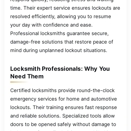
time. Their expert service ensures lockouts are
resolved efficiently, allowing you to resume
your day with confidence and ease.
Professional locksmiths guarantee secure,
damage-free solutions that restore peace of
mind during unplanned lockout situations.
Locksmith Professionals: Why You
Need Them
Certified locksmiths provide round-the-clock
emergency services for home and automotive
lockouts. Their training ensures fast response
and reliable solutions. Specialized tools allow
doors to be opened safely without damage to