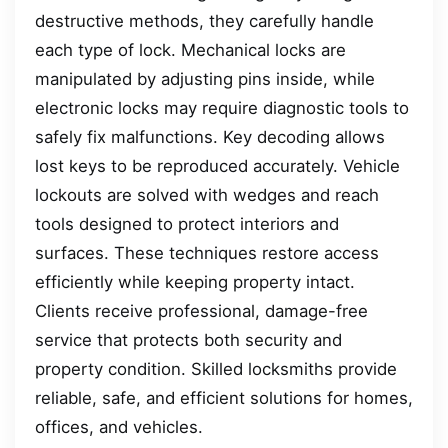
destructive methods, they carefully handle
each type of lock. Mechanical locks are
manipulated by adjusting pins inside, while
electronic locks may require diagnostic tools to
safely fix malfunctions. Key decoding allows
lost keys to be reproduced accurately. Vehicle
lockouts are solved with wedges and reach
tools designed to protect interiors and
surfaces. These techniques restore access
efficiently while keeping property intact.
Clients receive professional, damage-free
service that protects both security and
property condition. Skilled locksmiths provide
reliable, safe, and efficient solutions for homes,
offices, and vehicles.