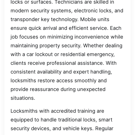
locks or surfaces. Technicians are skilled in
modern security systems, electronic locks, and
transponder key technology. Mobile units
ensure quick arrival and efficient service. Each
job focuses on minimizing inconvenience while
maintaining property security. Whether dealing
with a car lockout or residential emergency,
clients receive professional assistance. With
consistent availability and expert handling,
locksmiths restore access smoothly and
provide reassurance during unexpected
situations.
Locksmiths with accredited training are
equipped to handle traditional locks, smart
security devices, and vehicle keys. Regular