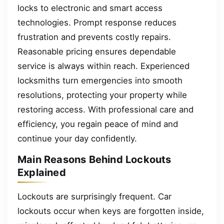
locks to electronic and smart access
technologies. Prompt response reduces
frustration and prevents costly repairs.
Reasonable pricing ensures dependable
service is always within reach. Experienced
locksmiths turn emergencies into smooth
resolutions, protecting your property while
restoring access. With professional care and
efficiency, you regain peace of mind and
continue your day confidently.
Main Reasons Behind Lockouts
Explained
Lockouts are surprisingly frequent. Car
lockouts occur when keys are forgotten inside,