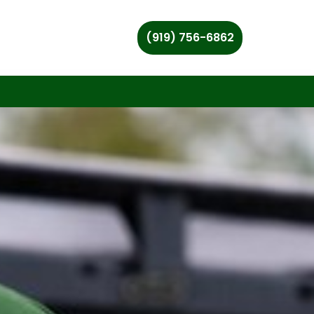
(919) 756-6862