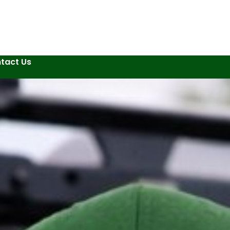
tact Us