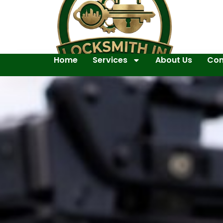
Home
Services
About Us
Con